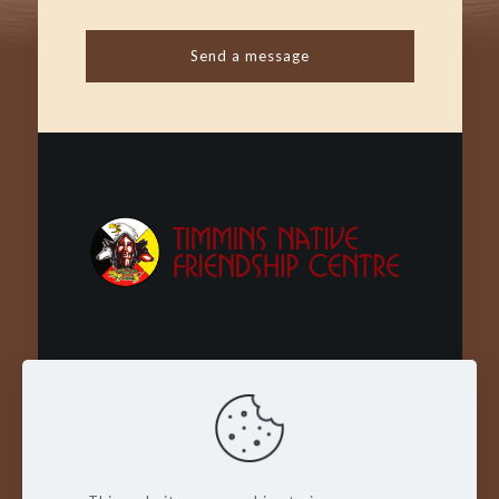
Wachay - Welcome - Bienvenue