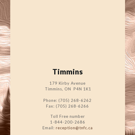
Timmins
179 Kirby Avenue
Timmins, ON P4N 1K1
Phone: (705) 268-6262
Fax: (705) 268-6266
Toll Free number
1-844-200-2686
Email:
reception@tnfc.ca