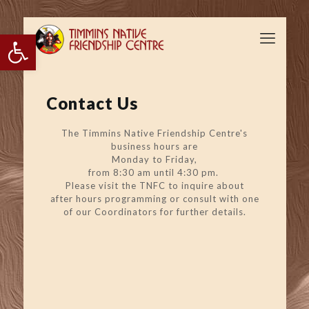
Open toolbar
Contact Us
The Timmins Native Friendship Centre's
business hours are
Monday to Friday,
from 8:30 am until 4:30 pm.
Please visit the TNFC to inquire about
after hours programming or consult with one
of our Coordinators for further details.