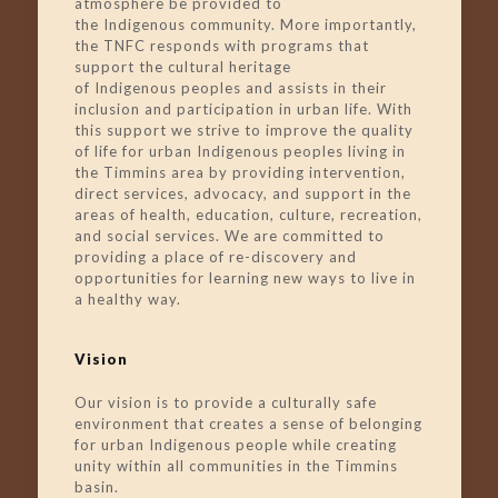
atmosphere be provided to
the
Indigenous
community. More importantly,
the TNFC responds with programs that
support the cultural heritage
of
Indigenous
peoples and assists in their
inclusion and participation in urban life. With
this support we strive to improve the quality
of life for urban
Indigenous
peoples living in
the Timmins area by providing intervention,
direct services, advocacy, and support in the
areas of health, education, culture, recreation,
and social services. We are committed to
providing a place of re-discovery and
opportunities for learning new ways to live in
a healthy way.
Vision
Our vision is to provide a culturally safe
environment that creates a sense of belonging
for urban Indigenous people while creating
unity within all communities in the Timmins
basin.