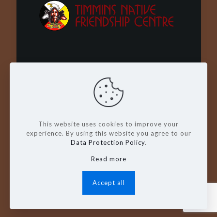
Wachay - Welcome - Bienvenue
This website uses cookies to improve your
experience. By using this website you agree to our
Data Protection Policy
.
Read more
© Copyright 2026. Timmins Native
Friendship Centre
Accept all