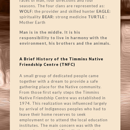
races of man, four directions and four
seasons. The four clans are represented as:
WOLF:
the provider and skilled hunter
EAGLE:
spirituality
BEAR:
strong medicine
TURTLE :
Mother Earth
Man is in the middle. It is his
responsibility to live in harmony with the
environment, his brothers and the animals.
A Brief History of the Timmins Native
Friendship Centre (TNFC)
A small group of dedicated people came
together with a dream to provide a safe
gathering place for the Native community.
From those first early steps the Timmins
Native Friendship Centre was established in
1974. This realization was influenced largely
by arrival of Indigenous peoples who had to
leave their home reserves to seek
employment or to attend the local education
institutes. The main concern was with the