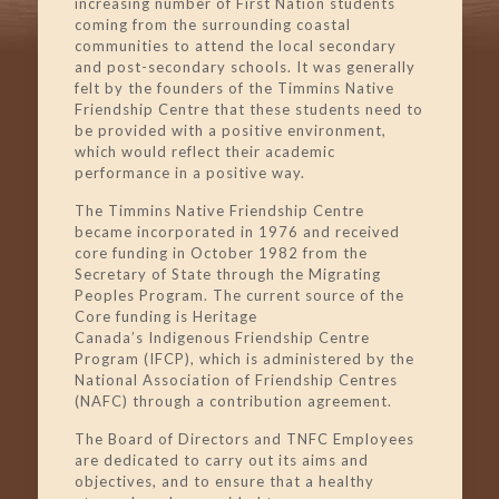
increasing number of First Nation students
coming from the surrounding coastal
communities to attend the local secondary
and post-secondary schools. It was generally
felt by the founders of the Timmins Native
Friendship Centre that these students need to
be provided with a positive environment,
which would reflect their academic
performance in a positive way.
The Timmins Native Friendship Centre
became incorporated in 1976 and received
core funding in October 1982 from the
Secretary of State through the Migrating
Peoples Program. The current source of the
Core funding is Heritage
Canada’s
Indigenous
Friendship Centre
Program (IFCP), which is administered by the
National Association of Friendship Centres
(NAFC) through a contribution agreement.
The Board of Directors and TNFC Employees
are dedicated to carry out its aims and
objectives, and to ensure that a healthy