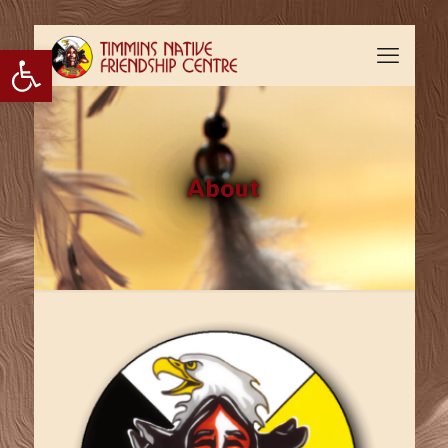
Open toolbar
About