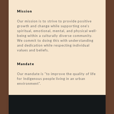
Mission
Our mission is to strive to provide positive
growth and change while supporting one’s
spiritual, emotional, mental, and physical well-
being within a culturally diverse community.
We commit to doing this with understanding
and dedication while respecting individual
values and beliefs.
Mandate
Our mandate is “to improve the quality of life
for Indigenous people living in an urban
environment”.