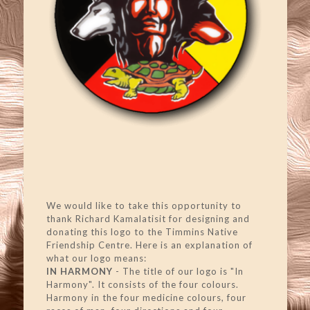
We would like to take this opportunity to
thank Richard Kamalatisit for designing and
donating this logo to the Timmins Native
Friendship Centre. Here is an explanation of
what our logo means:
IN HARMONY
- The title of our logo is "In
Harmony". It consists of the four colours.
Harmony in the four medicine colours, four