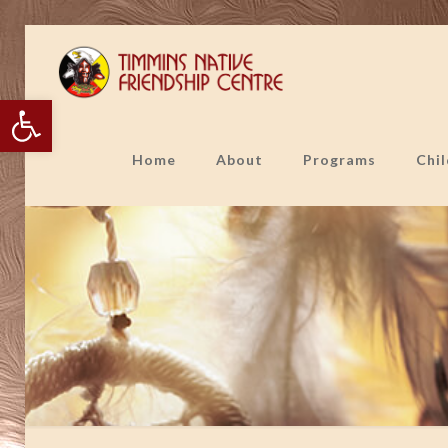
Open toolbar
Home
About
Programs
Chi