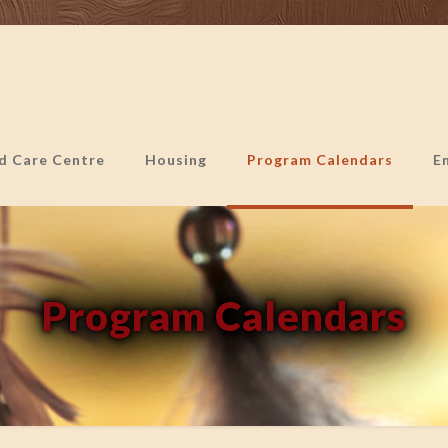
ld Care Centre
Housing
Program Calendars
E
Program Calendars