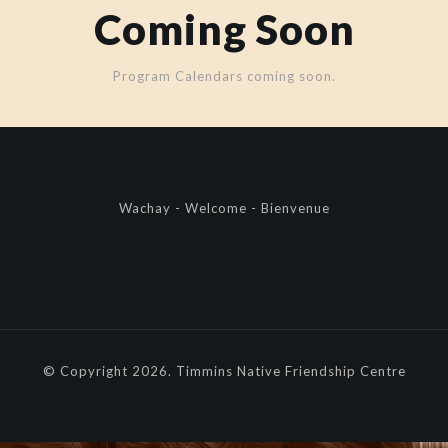
Coming Soon
Program Calendars coming soon.
Wachay - Welcome - Bienvenue
© Copyright 2026. Timmins Native Friendship Centre