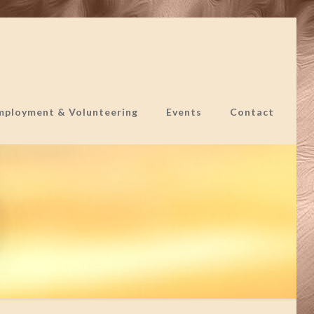
mployment & Volunteering
Events
Contact