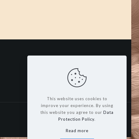
This website uses cookies to
improve your experience. By using
this website you agree to our
Data
Protection Policy
.
Read more