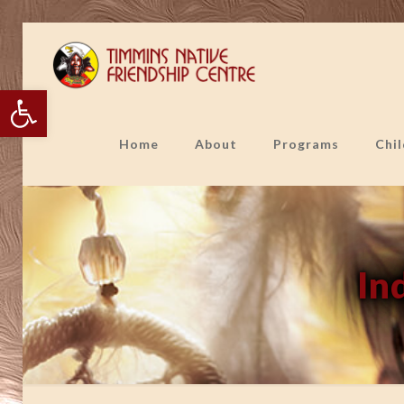
Open toolbar
Home
About
Programs
Chi
In