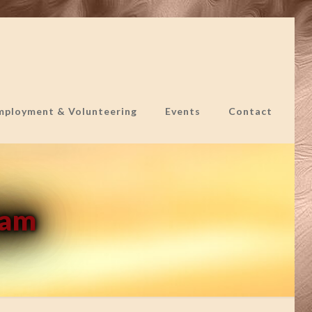
mployment & Volunteering
Events
Contact
ram