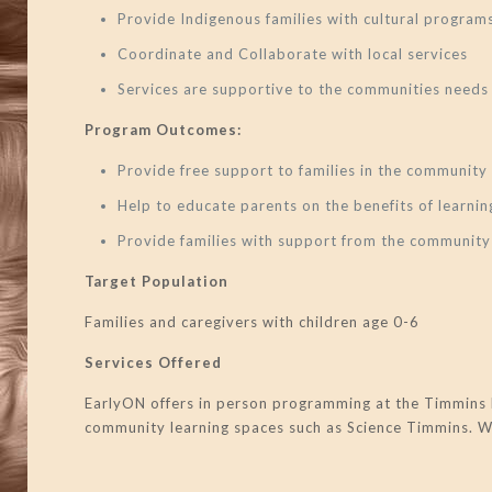
Provide Indigenous families with cultural program
Coordinate and Collaborate with local services
Services are supportive to the communities needs
Program Outcomes:
Provide free support to families in the community
Help to educate parents on the benefits of learn
Provide families with support from the community
Target Population
Families and caregivers with children age 0-6
Services Offered
EarlyON offers in person programming at the Timmins 
community learning spaces such as Science Timmins. We 