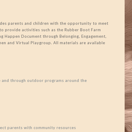
des parents and children with the opportunity to meet
to provide activities such as the Rubber Boot Farm
rning Happen Document through Belonging, Engagement,
en and Virtual Playgroup. All materials are available
re and through outdoor programs around the
nnect parents with community resources