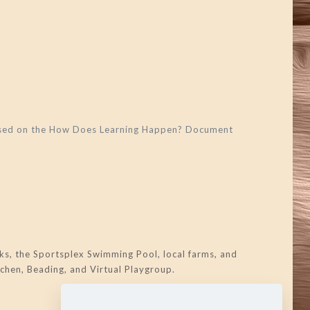
 based on the How Does Learning Happen? Document
s, the Sportsplex Swimming Pool, local farms, and
tchen, Beading, and Virtual Playgroup.