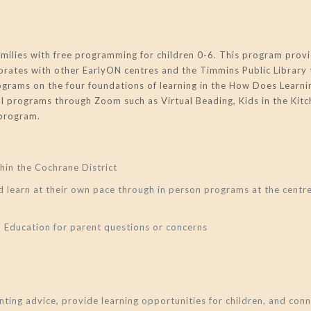
lies with free programming for children 0-6. This program provi
borates with other EarlyON centres and the Timmins Public Library 
rograms on the four foundations of learning in the How Does Lea
al programs through Zoom such as Virtual Beading, Kids in the Kitch
 program.
hin the Cochrane District
d learn at their own pace through in person programs at the cent
d Education for parent questions or concerns
ting advice, provide learning opportunities for children, and co