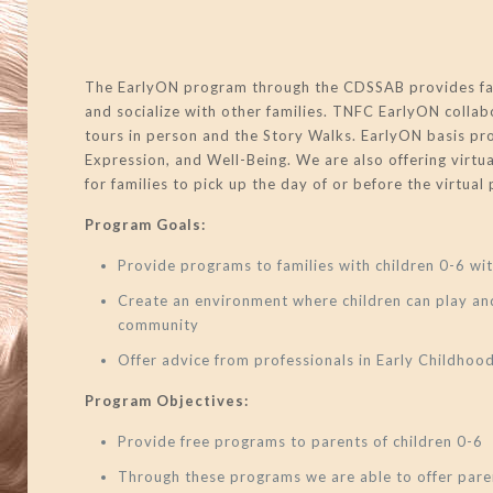
The EarlyON program through the CDSSAB provides fami
and socialize with other families. TNFC EarlyON colla
tours in person and the Story Walks. EarlyON basis p
Expression, and Well-Being. We are also offering virtu
for families to pick up the day of or before the virtual
Program Goals:
Provide programs to families with children 0-6 wit
Create an environment where children can play an
community
Offer advice from professionals in Early Childhoo
Program Objectives:
Provide free programs to parents of children 0-6
Through these programs we are able to offer paren