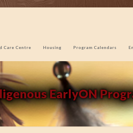
ld Care Centre
Housing
Program Calendars
E
digenous EarlyON Prog