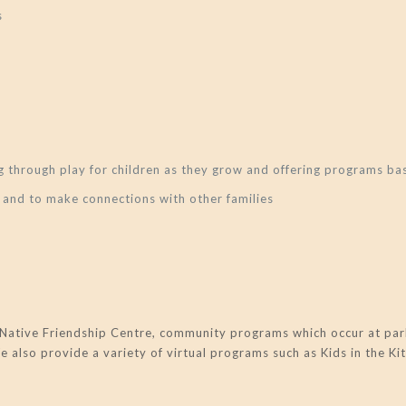
s
ing through play for children as they grow and offering programs
 and to make connections with other families
Native Friendship Centre, community programs which occur at park
also provide a variety of virtual programs such as Kids in the Ki