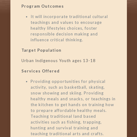
Program Outcomes
It will incorporate traditional cultural
teachings and values to encourage
healthy lifestyles choices, foster
responsible decision making and
influence critical thinking.
Target Population
Urban Indigenous Youth ages 13-18
Services Offered
Providing opportunities for physical
activity, such as basketball, skating,
snow showing and skiing. Providing
healthy meals and snacks, or teachings in
the kitchen to get hands on training how
to prepare affordable healthy meals.
Teaching traditional land based
activities such as fishing, trapping,
hunting and survival training and
teaching traditional arts and crafts.