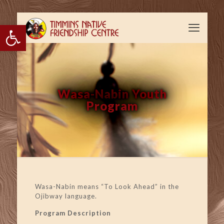
Open toolbar
Wasa-Nabin Youth
Program
Wasa-Nabin means “To Look Ahead” in the
Ojibway language.
Program Description