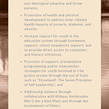
non-Aboriginal adoptive and foster
parents;
Promotion of health and physical
development to address inter-related
health impacts of poverty, diabetes, and
obesity;
Increase support for youth in the
education system through homework
support, school suspension support, and
to provide direct access to computers
and literacy initiatives;
Provision of support, preventative
programming and/or intervention
strategies for youth involved in t-he
justice system through the use of tools
such as “Streetwolf: The Seven Principles
of Self Leadership”; and
Addressing violence through
collaboration with Kizhaay Anishnaabe
Niin (I Am a Kind Man) and through the
involvement of Elders.