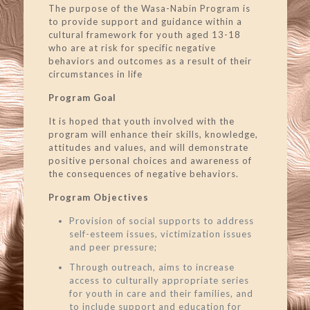
The purpose of the Wasa-Nabin Program is
to provide support and guidance within a
cultural framework for youth aged 13-18
who are at risk for specific negative
behaviors and outcomes as a result of their
circumstances in life
Program Goal
It is hoped that youth involved with the
program will enhance their skills, knowledge,
attitudes and values, and will demonstrate
positive personal choices and awareness of
the consequences of negative behaviors.
Program Objectives
Provision of social supports to address
self-esteem issues, victimization issues
and peer pressure;
Through outreach, aims to increase
access to culturally appropriate series
for youth in care and their families, and
to include support and education for