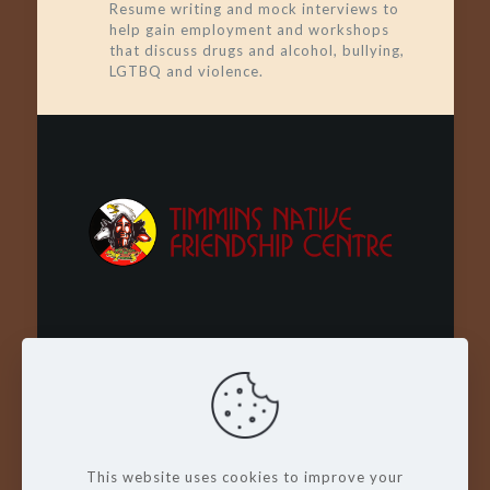
Resume writing and mock interviews to
help gain employment and workshops
that discuss drugs and alcohol, bullying,
LGTBQ and violence.
Wachay - Welcome - Bienvenue
This website uses cookies to improve your