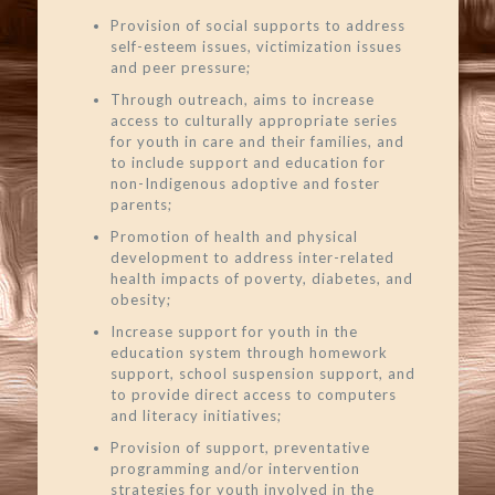
Provision of social supports to address
self-esteem issues, victimization issues
and peer pressure;
Through outreach, aims to increase
access to culturally appropriate series
for youth in care and their families, and
to include support and education for
non-Indigenous adoptive and foster
parents;
Promotion of health and physical
development to address inter-related
health impacts of poverty, diabetes, and
obesity;
Increase support for youth in the
education system through homework
support, school suspension support, and
to provide direct access to computers
and literacy initiatives;
Provision of support, preventative
programming and/or intervention
strategies for youth involved in the