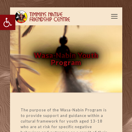
Open toolbar
Wasa-Nabin Youth
Program
The purpose of the Wasa-Nabin Program is
to provide support and guidance within a
cultural framework for youth aged 13-18
who are at risk for specific negative