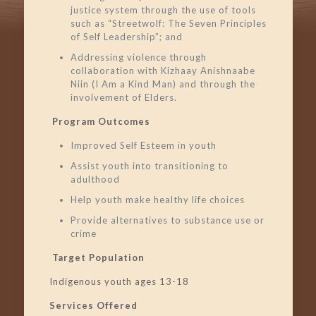
justice system through the use of tools
such as “Streetwolf: The Seven Principles
of Self Leadership”; and
Addressing violence through
collaboration with Kizhaay Anishnaabe
Niin (I Am a Kind Man) and through the
involvement of Elders.
Program Outcomes
Improved Self Esteem in youth
Assist youth into transitioning to
adulthood
Help youth make healthy life choices
Provide alternatives to substance use or
crime
Target Population
Indigenous youth ages 13-18
Services Offered