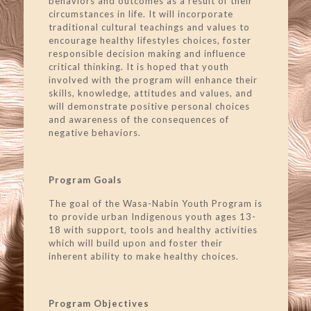
behaviors and outcomes as a result of their
circumstances in life. It will incorporate
traditional cultural teachings and values to
encourage healthy lifestyles choices, foster
responsible decision making and influence
critical thinking. It is hoped that youth
involved with the program will enhance their
skills, knowledge, attitudes and values, and
will demonstrate positive personal choices
and awareness of the consequences of
negative behaviors.
Program Goals
The goal of the Wasa-Nabin Youth Program is
to provide urban Indigenous youth ages 13-
18 with support, tools and healthy activities
which will build upon and foster their
inherent ability to make healthy choices.
Program Objectives