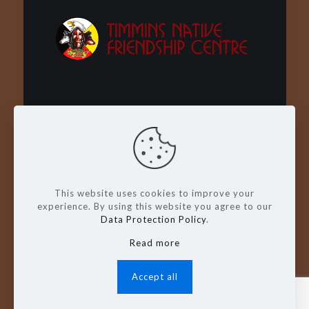
Wachay - Welcome - Bienvenue
This website uses cookies to improve your
experience. By using this website you agree to our
Data Protection Policy
.
Read more
© Copyright 2026. Timmins Native
Friendship Centre
Accept all