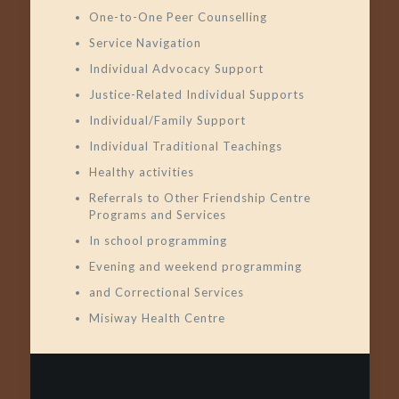
One-to-One Peer Counselling
Service Navigation
Individual Advocacy Support
Justice-Related Individual Supports
Individual/Family Support
Individual Traditional Teachings
Healthy activities
Referrals to Other Friendship Centre
Programs and Services
In school programming
Evening and weekend programming
and Correctional Services
Misiway Health Centre