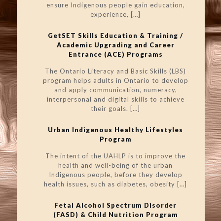
ensure Indigenous people gain education,
experience,
[…]
GetSET Skills Education & Training /
Academic Upgrading and Career
Entrance (ACE) Programs
The Ontario Literacy and Basic Skills (LBS)
program helps adults in Ontario to develop
and apply communication, numeracy,
interpersonal and digital skills to achieve
their goals.
[…]
Urban Indigenous Healthy Lifestyles
Program
The intent of the UAHLP is to improve the
health and well-being of the urban
Indigenous people, before they develop
health issues, such as diabetes, obesity
[…]
Fetal Alcohol Spectrum Disorder
(FASD) & Child Nutrition Program