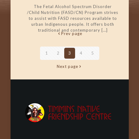
The Fetal Alcohol Spectrum Disorder
/Child Nutrition (FASD/CN) Program strives
to assist with FASD resources available to
urban Indigenous people. It offers both
traditional and contemporary
[…]
Prev page
1
2
3
4
5
Next page