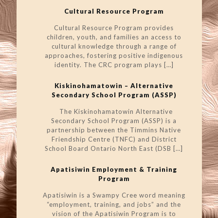
Cultural Resource Program
Cultural Resource Program provides
children, youth, and families an access to
cultural knowledge through a range of
approaches, fostering positive indigenous
identity. The CRC program plays
[…]
Kiskinohamatowin – Alternative
Secondary School Program (ASSP)
The Kiskinohamatowin Alternative
Secondary School Program (ASSP) is a
partnership between the Timmins Native
Friendship Centre (TNFC) and District
School Board Ontario North East (DSB
[…]
Apatisiwin Employment & Training
Program
Apatisiwin is a Swampy Cree word meaning
“employment, training, and jobs” and the
vision of the Apatisiwin Program is to