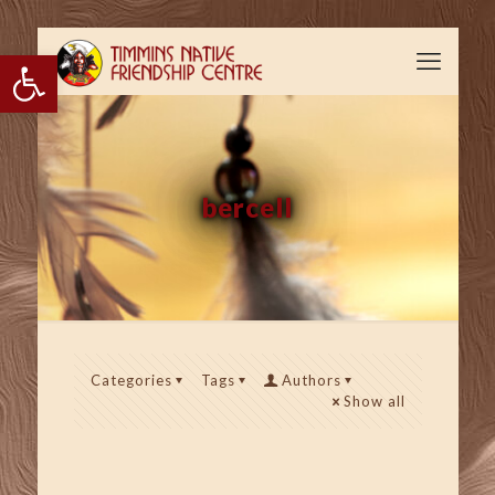
Open toolbar
bercell
Categories
Tags
Authors
Show all