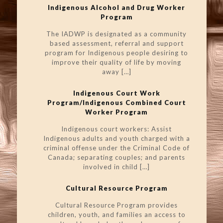
Indigenous Alcohol and Drug Worker
Program
The IADWP is designated as a community
based assessment, referral and support
program for Indigenous people desiring to
improve their quality of life by moving
away
[…]
Indigenous Court Work
Program/Indigenous Combined Court
Worker Program
Indigenous court workers: Assist
Indigenous adults and youth charged with a
criminal offense under the Criminal Code of
Canada; separating couples; and parents
involved in child
[…]
Cultural Resource Program
Cultural Resource Program provides
children, youth, and families an access to