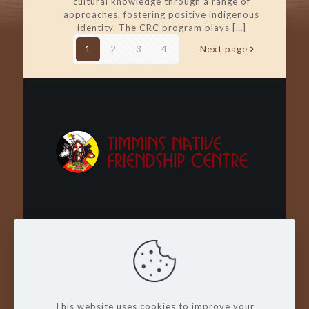
cultural knowledge through a range of
approaches, fostering positive indigenous
identity. The CRC program plays
[…]
1
2
3
4
Next page
Wachay - Welcome - Bienvenue
This website uses cookies to improve your