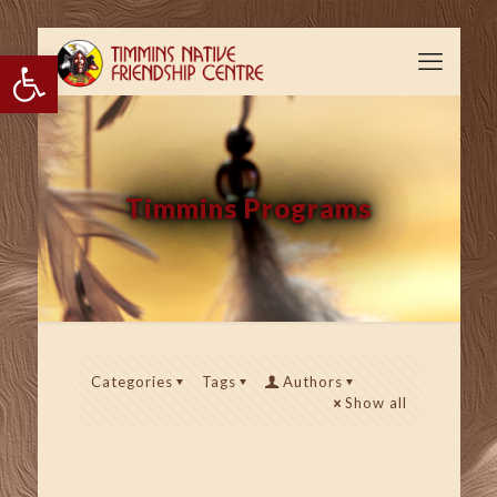
Open toolbar
Timmins Programs
Categories
Tags
Authors
Show all