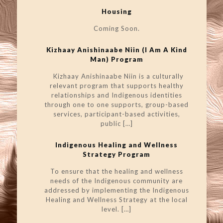
Housing
Coming Soon.
Kizhaay Anishinaabe Niin (I Am A Kind
Man) Program
Kizhaay Anishinaabe Niin is a culturally
relevant program that supports healthy
relationships and Indigenous identities
through one to one supports, group-based
services, participant-based activities,
public
[…]
Indigenous Healing and Wellness
Strategy Program
To ensure that the healing and wellness
needs of the Indigenous community are
addressed by implementing the Indigenous
Healing and Wellness Strategy at the local
level.
[…]