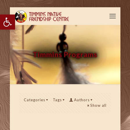
Open toolbar
Timmins Programs
Categories
Tags
Authors
Show all