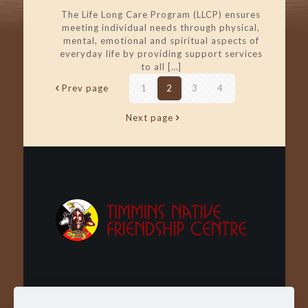
The Life Long Care Program (LLCP) ensures
meeting individual needs through physical,
mental, emotional and spiritual aspects of
everyday life by providing support services
to all
[…]
Prev page
1
2
3
4
Next page
Wachay - Welcome - Bienvenue