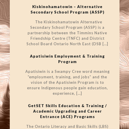
Kiskinohamatowin – Alternative
Secondary School Program (ASSP)
The Kiskinohamatowin Alternative
Secondary School Program (ASSP) is a
partnership between the Timmins Native
Friendship Centre (TNFC) and District
School Board Ontario North East (DSB
[…]
Apatisiwin Employment & Training
Program
Apatisiwin is a Swampy Cree word meaning
“employment, training, and jobs” and the
vision of the Apatisiwin Program is to
ensure Indigenous people gain education,
experience,
[…]
GetSET Skills Education & Training /
Academic Upgrading and Career
Entrance (ACE) Programs
The Ontario Literacy and Basic Skills (LBS)