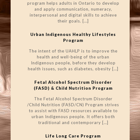
program helps adults in Ontario to develop
and apply communication, numeracy,
interpersonal and digital skills to achieve
their goals.
[…]
Urban Indigenous Healthy Lifestyles
Program
The intent of the UAHLP is to improve the
health and well-being of the urban
Indigenous people, before they develop
health issues, such as diabetes, obesity
[…]
Fetal Alcohol Spectrum Disorder
(FASD) & Child Nutrition Program
The Fetal Alcohol Spectrum Disorder
/Child Nutrition (FASD/CN) Program strives
to assist with FASD resources available to
urban Indigenous people. It offers both
traditional and contemporary
[…]
Life Long Care Program